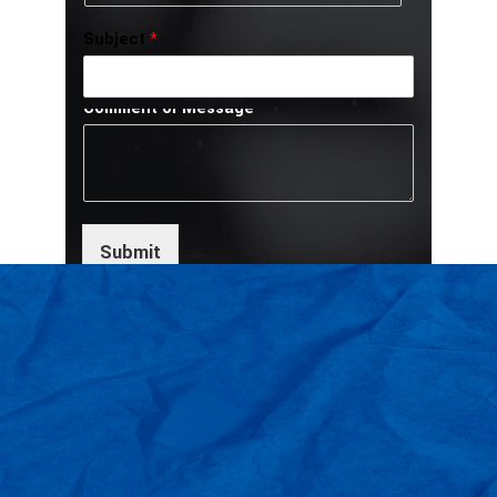
Subject
*
Comment or Message
Submit