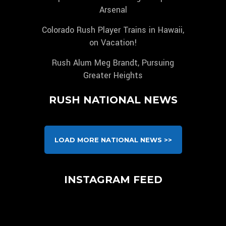
Arsenal
Colorado Rush Player Trains in Hawaii,
on Vacation!
Rush Alum Meg Brandt, Pursuing
Greater Heights
RUSH NATIONAL NEWS
LOAD MORE NATIONAL NEWS >>
INSTAGRAM FEED
We are pleased to announce, that unlike any other
Congratulations to our 2010B Pre-NPL for