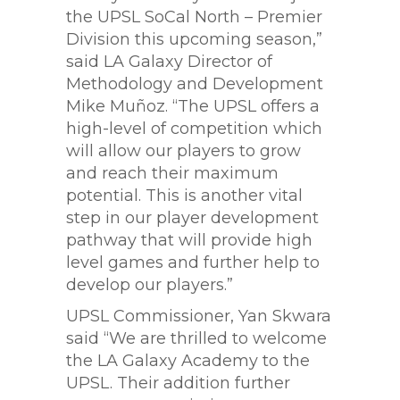
the UPSL SoCal North – Premier
Division this upcoming season,”
said LA Galaxy Director of
Methodology and Development
Mike Muñoz. “The UPSL offers a
high-level of competition which
will allow our players to grow
and reach their maximum
potential. This is another vital
step in our player development
pathway that will provide high
level games and further help to
develop our players.”
UPSL Commissioner, Yan Skwara
said “We are thrilled to welcome
the LA Galaxy Academy to the
UPSL. Their addition further