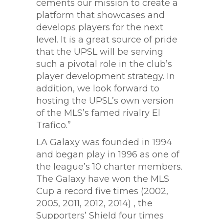
cements our mission to create a
platform that showcases and
develops players for the next
level. It is a great source of pride
that the UPSL will be serving
such a pivotal role in the club’s
player development strategy. In
addition, we look forward to
hosting the UPSL’s own version
of the MLS’s famed rivalry El
Trafico.”
LA Galaxy was founded in 1994
and began play in 1996 as one of
the league’s 10 charter members.
The Galaxy have won the MLS
Cup a record five times (2002,
2005, 2011, 2012, 2014) , the
Supporters’ Shield four times