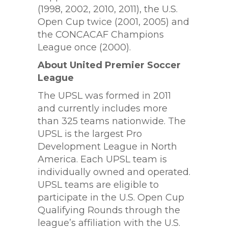
(1998, 2002, 2010, 2011), the U.S.
Open Cup twice (2001, 2005) and
the CONCACAF Champions
League once (2000).
About United Premier Soccer
League
The UPSL was formed in 2011
and currently includes more
than 325 teams nationwide. The
UPSL is the largest Pro
Development League in North
America. Each UPSL team is
individually owned and operated.
UPSL teams are eligible to
participate in the U.S. Open Cup
Qualifying Rounds through the
league’s affiliation with the U.S.