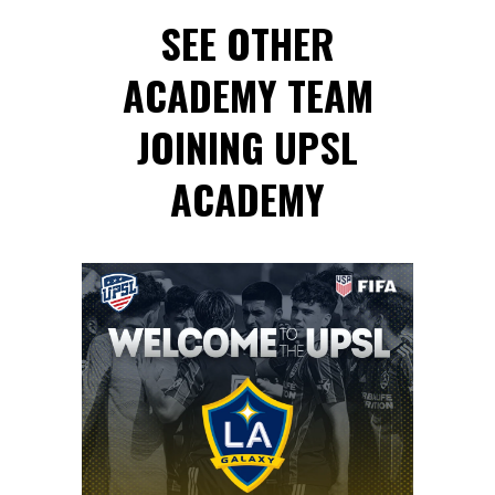
SEE OTHER
ACADEMY TEAM
JOINING UPSL
ACADEMY