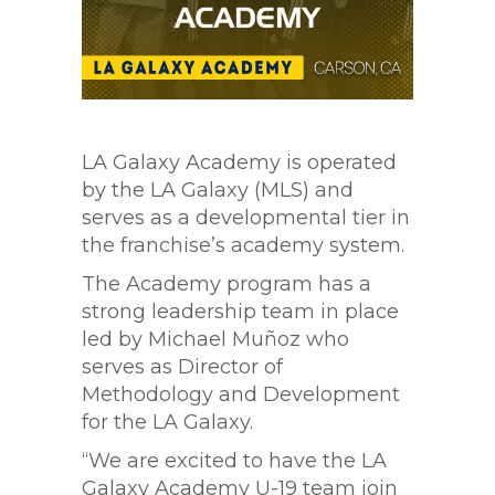
LA Galaxy Academy is operated
by the LA Galaxy (MLS) and
serves as a developmental tier in
the franchise’s academy system.
The Academy program has a
strong leadership team in place
led by Michael Muñoz who
serves as Director of
Methodology and Development
for the LA Galaxy.
“We are excited to have the LA
Galaxy Academy U-19 team join