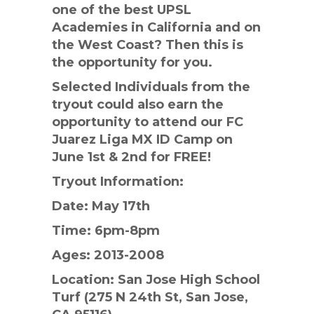
one of the best UPSL
Academies in California and on
the West Coast? Then this is
the opportunity for you.
Selected Individuals from the
tryout could also earn the
opportunity to attend our FC
Juarez Liga MX ID Camp on
June 1st & 2nd for FREE!
Tryout Information:
Date: May 17th
Time: 6pm-8pm
Ages: 2013-2008
Location: San Jose High School
Turf (275 N 24th St, San Jose,