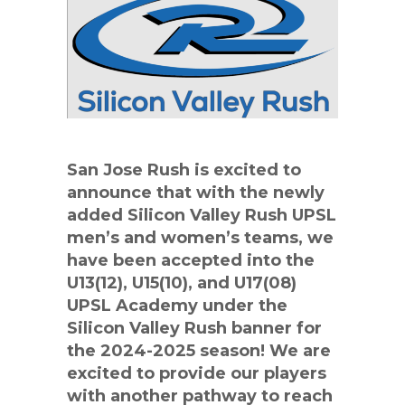
San Jose Rush is excited to
announce that with the newly
added Silicon Valley Rush UPSL
men’s and women’s teams, we
have been accepted into the
U13(12), U15(10), and U17(08)
UPSL Academy under the
Silicon Valley Rush banner for
the 2024-2025 season! We are
excited to provide our players
with another pathway to reach