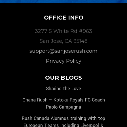
OFFICE INFO
3277 S White Rd #963
San Jose, CA 95148
support@sanjoserush.com
Privacy Policy
OUR BLOGS
Sharing the Love
Ghana Rush – Kotoku Royals FC Coach
Paolo Campagna
Rush Canada Alumnus training with top
European Teams Including Liverpool &