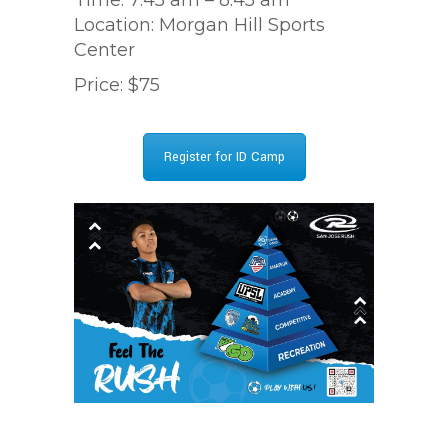
Location: Morgan Hill Sports
Center
Price: $75
Register for ID Camp