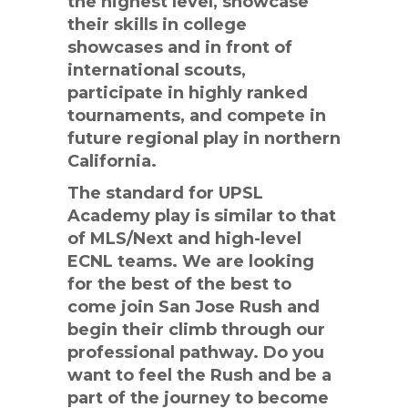
the highest level, showcase
their skills in college
showcases and in front of
international scouts,
participate in highly ranked
tournaments, and compete in
future regional play in northern
California.
The standard for UPSL
Academy play is similar to that
of MLS/Next and high-level
ECNL teams. We are looking
for the best of the best to
come join San Jose Rush and
begin their climb through our
professional pathway. Do you
want to feel the Rush and be a
part of the journey to become