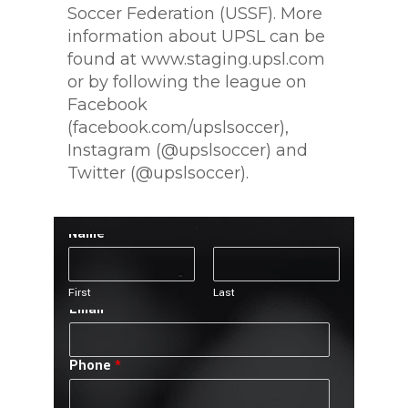
Soccer Federation (USSF). More
information about UPSL can be
found at www.staging.upsl.com
or by following the league on
Facebook
(facebook.com/upslsoccer),
Instagram (@upslsoccer) and
Twitter (@upslsoccer).
Name
*
First
Last
Email
*
Phone
*