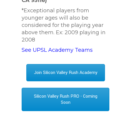
CA 95116)
*Exceptional players from
younger ages will also be
considered for the playing year
above them. Ex: 2009 playing in
2008
See UPSL Academy Teams
Join Silicon Valley Rush Academy
Silicon Valley Rush PRO - Coming
Soon