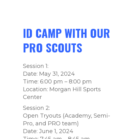
ID CAMP WITH OUR
PRO SCOUTS
Session 1:
Date: May 31, 2024
Time: 6:00 pm – 8:00 pm
Location: Morgan Hill Sports
Center
Session 2:
Open Tryouts (Academy, Semi-
Pro, and PRO team)
Date: June 1, 2024
Time: 7:45 am – 8:45 am