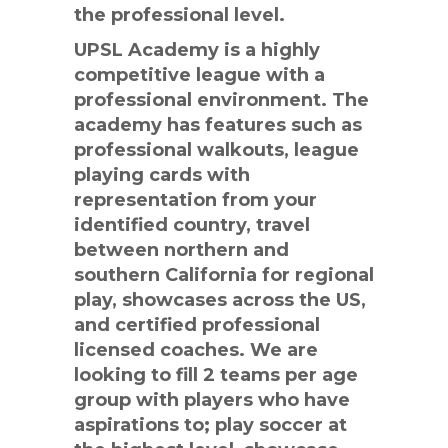
the professional level.
UPSL Academy is a highly
competitive league with a
professional environment. The
academy has features such as
professional walkouts, league
playing cards with
representation from your
identified country, travel
between northern and
southern California for regional
play, showcases across the US,
and certified professional
licensed coaches. We are
looking to fill 2 teams per age
group with players who have
aspirations to; play soccer at