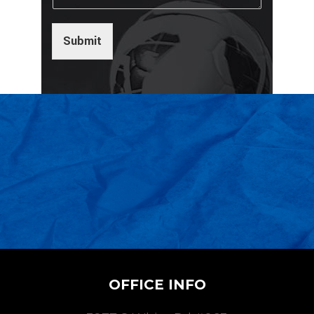
Submit
OFFICE INFO