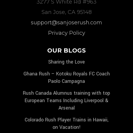
3277 S White Rd #963
San Jose, CA 95148
support@sanjoserush.com
Privacy Policy
OUR BLOGS
Sharing the Love
Ghana Rush – Kotoku Royals FC Coach
Paolo Campagna
Rush Canada Alumnus training with top
European Teams Including Liverpool &
Arsenal
Colorado Rush Player Trains in Hawaii,
on Vacation!