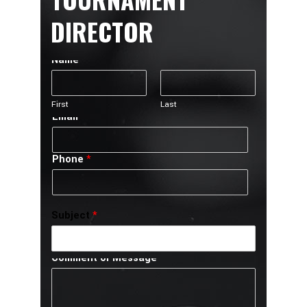
DIRECTOR
Name
*
First
Last
Email
*
Phone
*
Subject
*
Comment or Message