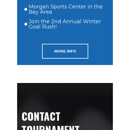
Morgan Sports Center in the
Bay Area
Join the 2nd Annual Winter
Goal Rush!
MORE INFO
CONTACT
TOURNAMENT