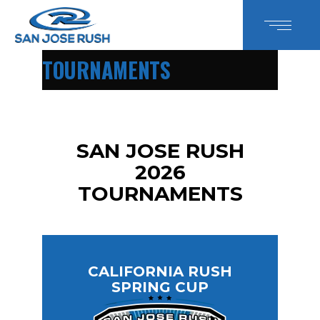
TOURNAMENTS
SAN JOSE RUSH
2026
TOURNAMENTS
CALIFORNIA RUSH
SPRING CUP