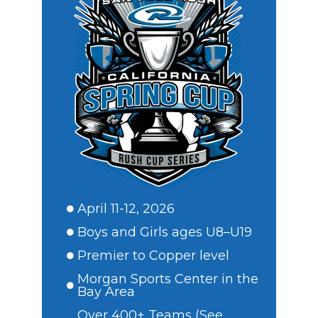
April 11-12, 2026
Boys and Girls ages U8–U19
Premier to Copper level
Morgan Sports Center in the
Bay Area
Over 400+ Teams (See