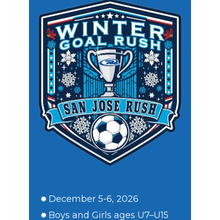
December 5-6, 2026
Boys and Girls ages U7–U15