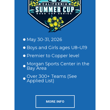
May 30-31, 2026
Boys and Girls ages U8–U19
Premier to Copper level
Morgan Sports Center in the
Bay Area
Over 300+ Teams (See
Applied List)
MORE INFO