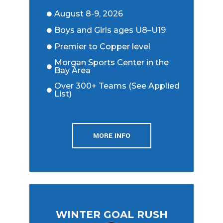
August 8-9, 2026
Boys and Girls ages U8–U19
Premier to Copper level
Morgan Sports Center in the
Bay Area
Over 300+ Teams (See Applied
List)
MORE INFO
WINTER GOAL RUSH