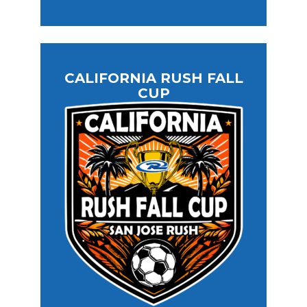
CALIFORNIA RUSH FALL
CUP