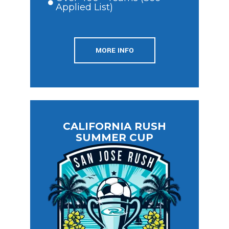
Applied List)
MORE INFO
CALIFORNIA RUSH
SUMMER CUP