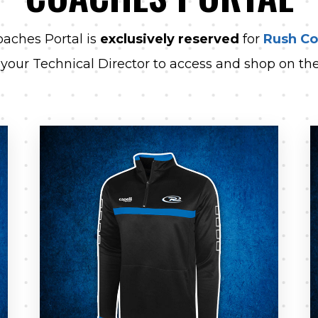
aches Portal is
exclusively reserved
for
Rush C
 your Technical Director to access and shop on the