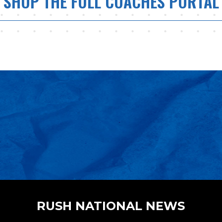
SHOP THE FULL COACHES PORTAL
RUSH NATIONAL NEWS