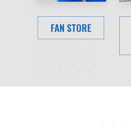
FAN STORE