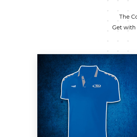
The Co
Get with