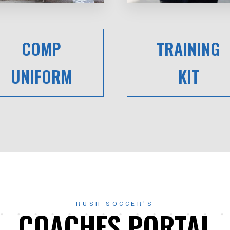
COMP
TRAINING
UNIFORM
KIT
RUSH SOCCER'S
COACHES PORTAL