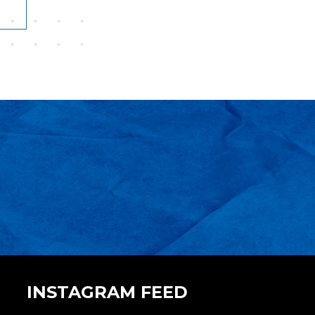
INSTAGRAM FEED