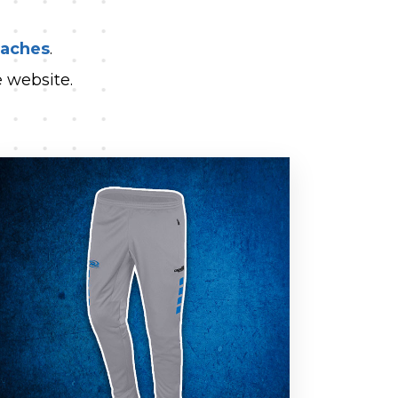
oaches
.
 website.