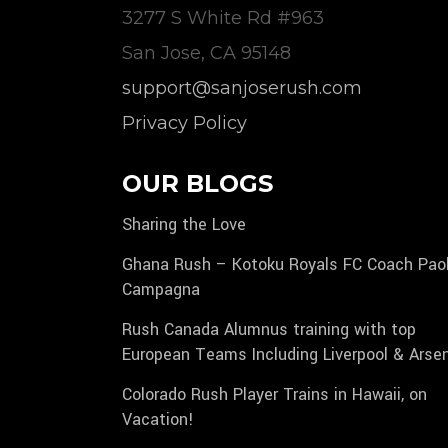
3277 S White Rd #963
San Jose, CA 95148
support@sanjoserush.com
Privacy Policy
OUR BLOGS
Sharing the Love
Ghana Rush – Kotoku Royals FC Coach Pao
Campagna
Rush Canada Alumnus training with top
European Teams Including Liverpool & Arse
Colorado Rush Player Trains in Hawaii, on
Vacation!