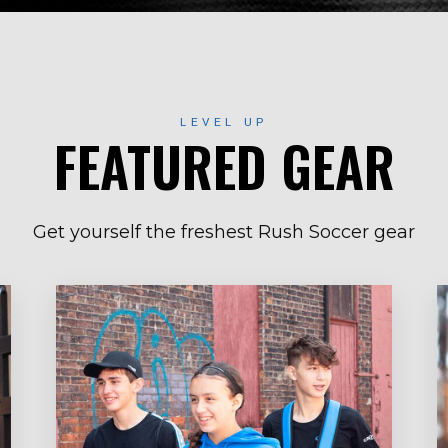
LEVEL UP
FEATURED GEAR
Get yourself the freshest Rush Soccer gear