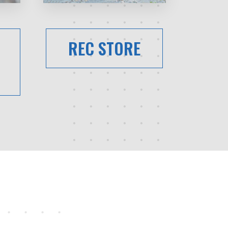
REC STORE