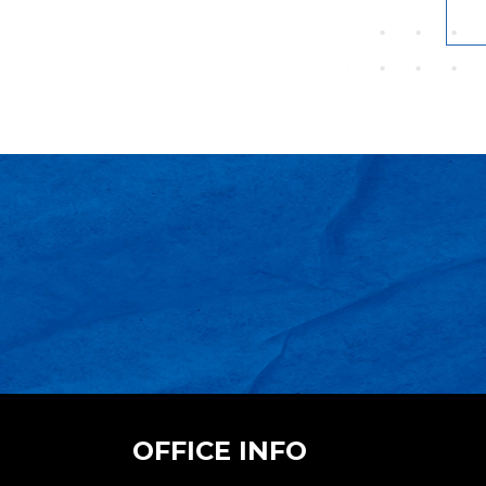
OFFICE INFO