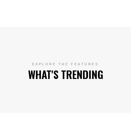
EXPLORE THE FEATURES
WHAT'S TRENDING