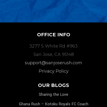
OFFICE INFO
3277 S White Rd #963
San Jose, CA 95148
support@sanjoserush.com
Privacy Policy
OUR BLOGS
Sharing the Love
Ghana Rush – Kotoku Royals FC Coach