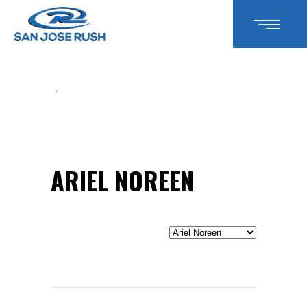
ARIEL NOREEN