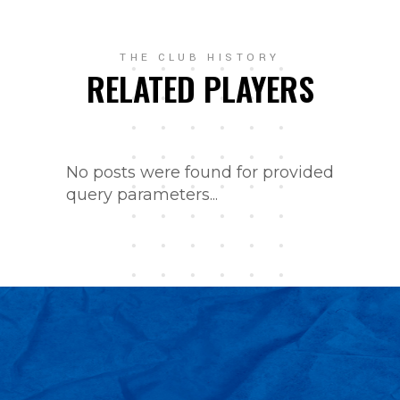
THE CLUB HISTORY
RELATED PLAYERS
No posts were found for provided
query parameters...