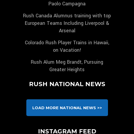
Paolo Campagna
Rush Canada Alumnus training with top
European Teams Including Liverpool &
Arsenal
Colorado Rush Player Trains in Hawaii,
on Vacation!
Rush Alum Meg Brandt, Pursuing
Greater Heights
RUSH NATIONAL NEWS
LOAD MORE NATIONAL NEWS >>
INSTAGRAM FEED