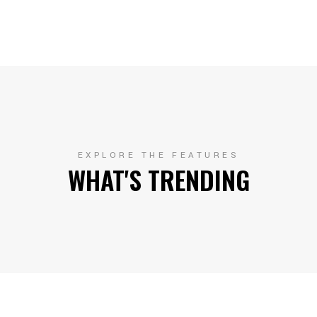
EXPLORE THE FEATURES
WHAT'S TRENDING