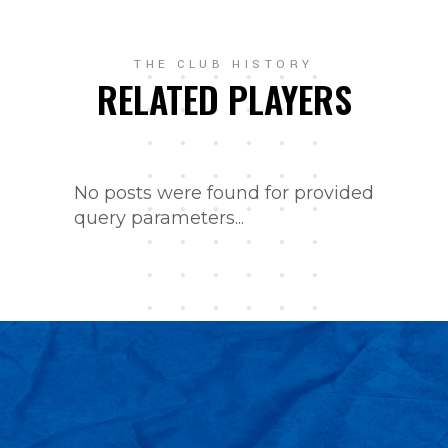
THE CLUB HISTORY
RELATED PLAYERS
No posts were found for provided
query parameters...