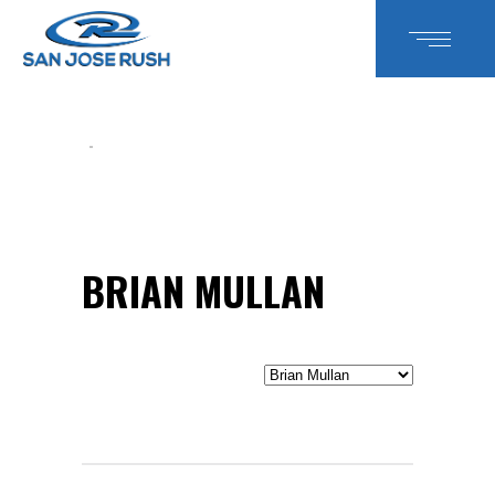
BRIAN MULLAN