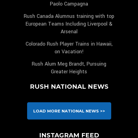
Paolo Campagna
Rush Canada Alumnus training with top
European Teams Including Liverpool &
Arsenal
Colorado Rush Player Trains in Hawaii,
on Vacation!
Rush Alum Meg Brandt, Pursuing
Greater Heights
RUSH NATIONAL NEWS
LOAD MORE NATIONAL NEWS >>
INSTAGRAM FEED