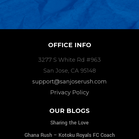
OFFICE INFO
3277 S White Rd #963
San Jose, CA 95148
support@sanjoserush.com
Privacy Policy
OUR BLOGS
Sharing the Love
Ghana Rush – Kotoku Royals FC Coach