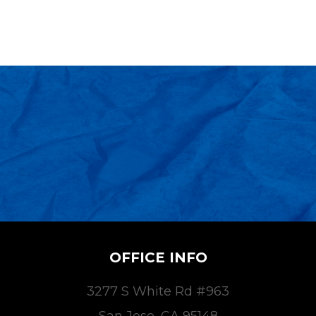
OFFICE INFO
3277 S White Rd #963
San Jose, CA 95148