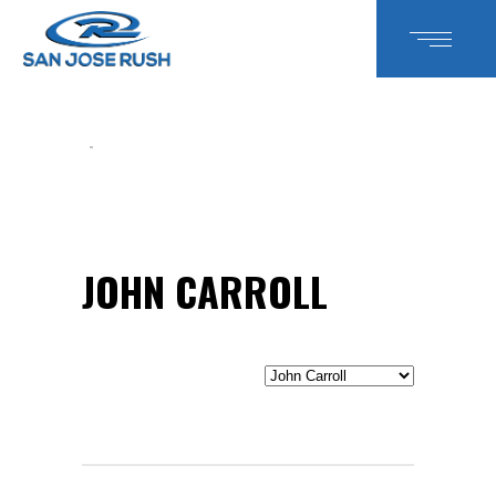
JOHN CARROLL