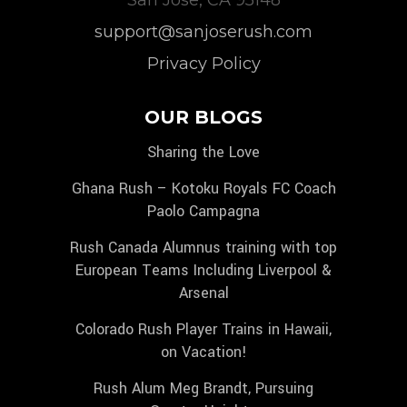
support@sanjoserush.com
Privacy Policy
OUR BLOGS
Sharing the Love
Ghana Rush – Kotoku Royals FC Coach
Paolo Campagna
Rush Canada Alumnus training with top
European Teams Including Liverpool &
Arsenal
Colorado Rush Player Trains in Hawaii,
on Vacation!
Rush Alum Meg Brandt, Pursuing