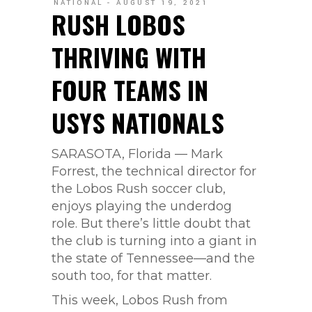
NATIONAL
AUGUST 19, 2021
RUSH LOBOS
THRIVING WITH
FOUR TEAMS IN
USYS NATIONALS
SARASOTA, Florida — Mark
Forrest, the technical director for
the Lobos Rush soccer club,
enjoys playing the underdog
role. But there’s little doubt that
the club is turning into a giant in
the state of Tennessee—and the
south too, for that matter.
This week, Lobos Rush from