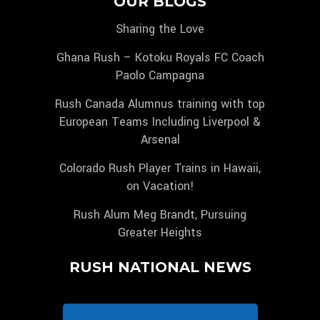
OUR BLOGS
Sharing the Love
Ghana Rush – Kotoku Royals FC Coach
Paolo Campagna
Rush Canada Alumnus training with top
European Teams Including Liverpool &
Arsenal
Colorado Rush Player Trains in Hawaii,
on Vacation!
Rush Alum Meg Brandt, Pursuing
Greater Heights
RUSH NATIONAL NEWS