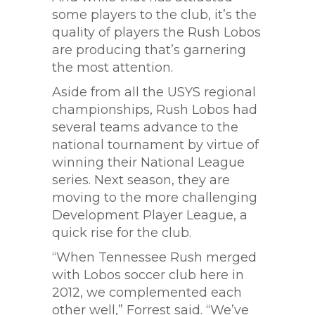
some players to the club, it’s the
quality of players the Rush Lobos
are producing that’s garnering
the most attention.
Aside from all the USYS regional
championships, Rush Lobos had
several teams advance to the
national tournament by virtue of
winning their National League
series. Next season, they are
moving to the more challenging
Development Player League, a
quick rise for the club.
“When Tennessee Rush merged
with Lobos soccer club here in
2012, we complemented each
other well,” Forrest said. “We’ve