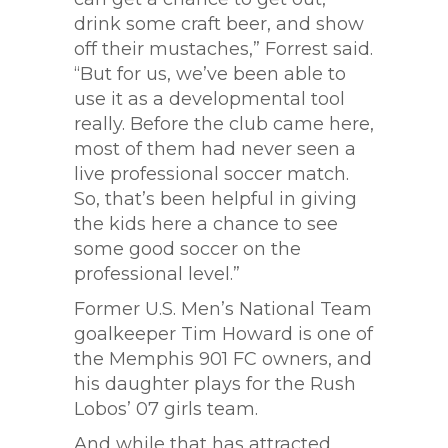
drink some craft beer, and show
off their mustaches,” Forrest said.
“But for us, we’ve been able to
use it as a developmental tool
really. Before the club came here,
most of them had never seen a
live professional soccer match.
So, that’s been helpful in giving
the kids here a chance to see
some good soccer on the
professional level.”
Former U.S. Men’s National Team
goalkeeper Tim Howard is one of
the Memphis 901 FC owners, and
his daughter plays for the Rush
Lobos’ 07 girls team.
And while that has attracted