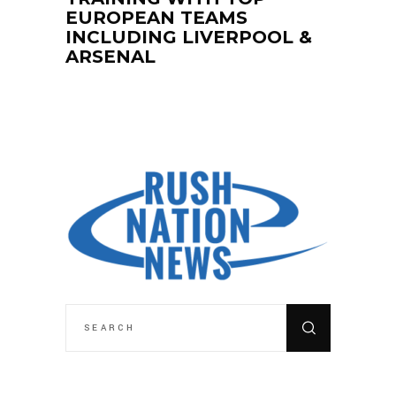
EUROPEAN TEAMS
INCLUDING LIVERPOOL &
ARSENAL
SEARCH
FOR: