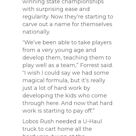
winning state championships
with surprising ease and
regularity. Now they’re starting to
carve out a name for themselves
nationally.
“We’ve been able to take players
from a very young age and
develop them, teaching them to
play well as a team,” Forrest said.
“I wish I could say we had some
magical formula, but it’s really
just a lot of hard work by
developing the kids who come
through here. And now that hard
work is starting to pay off.”
Lobos Rush needed a U-Haul
truck to cart home all the