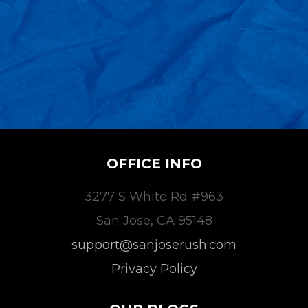
OFFICE INFO
3277 S White Rd #963
San Jose, CA 95148
support@sanjoserush.com
Privacy Policy