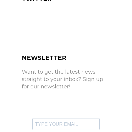
NEWSLETTER
Want to get the latest news
straight to your inbox? Sign up
for our newsletter!