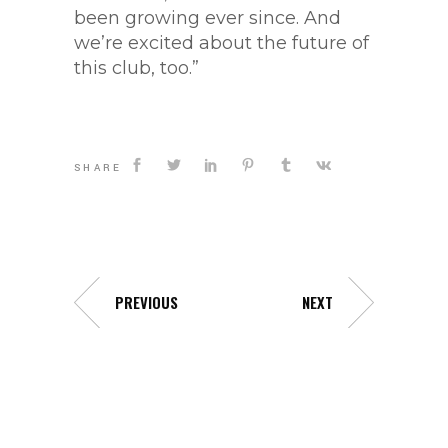
been growing ever since. And
we’re excited about the future of
this club, too.”
SHARE
PREVIOUS
NEXT