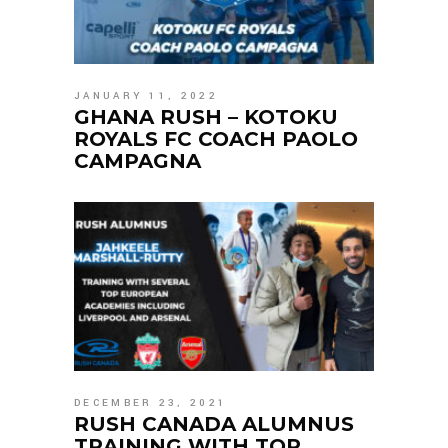
JANUARY 11, 2022
GHANA RUSH – KOTOKU
ROYALS FC COACH PAOLO
CAMPAGNA
DECEMBER 23, 2021
RUSH CANADA ALUMNUS
TRAINING WITH TOP