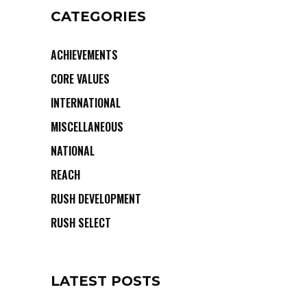
CATEGORIES
ACHIEVEMENTS
CORE VALUES
INTERNATIONAL
MISCELLANEOUS
NATIONAL
REACH
RUSH DEVELOPMENT
RUSH SELECT
LATEST POSTS