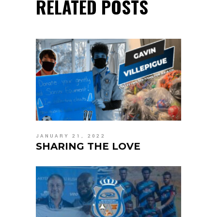
RELATED POSTS
JANUARY 21, 2022
SHARING THE LOVE