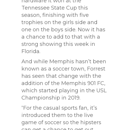
hardware it won at the
Tennessee State Cup this
season, finishing with five
trophies on the girls side and
one on the boys side. Now it has
a chance to add to that with a
strong showing this week in
Florida.
And while Memphis hasn’t been
known as a soccer town, Forrest
has seen that change with the
addition of the Memphis 901 FC,
which started playing in the USL
Championship in 2019.
“For the casual sports fan, it’s
introduced them to the live
game of soccer so the hipsters
can get a chance to get out,