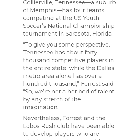
Collierville, Tennessee—a suburb
of Memphis—has four teams
competing at the US Youth
Soccer’s National Championship
tournament in Sarasota, Florida.
“To give you some perspective,
Tennessee has about forty
thousand competitive players in
the entire state, while the Dallas
metro area alone has over a
hundred thousand,” Forrest said.
“So, we’re not a hot bed of talent
by any stretch of the
imagination.”
Nevertheless, Forrest and the
Lobos Rush club have been able
to develop players who are