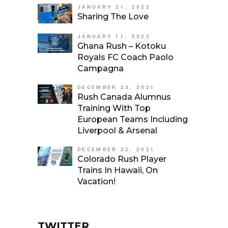
JANUARY 21, 2022
Sharing The Love
JANUARY 11, 2022
Ghana Rush – Kotoku
Royals FC Coach Paolo
Campagna
DECEMBER 23, 2021
Rush Canada Alumnus
Training With Top
European Teams Including
Liverpool & Arsenal
DECEMBER 22, 2021
Colorado Rush Player
Trains In Hawaii, On
Vacation!
TWITTER