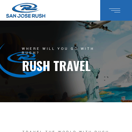
WHERE WILL YOU GO WITH
RUSH?
RUSH TRAVEL