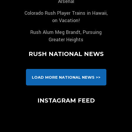
Arsenal
Colorado Rush Player Trains in Hawaii,
on Vacation!
Rush Alum Meg Brandt, Pursuing
Greater Heights
RUSH NATIONAL NEWS
LOAD MORE NATIONAL NEWS >>
INSTAGRAM FEED
We are pleased to announce, that unlike any other
Congratulations to our 2010B Pre-NPL for
club, players (NEW AND EXISTING) that are
Huge thank you to @atletiacademia on having
clinching first place after their impressive victory