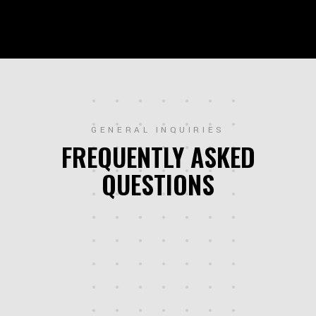
GENERAL INQUIRIES
FREQUENTLY ASKED
QUESTIONS