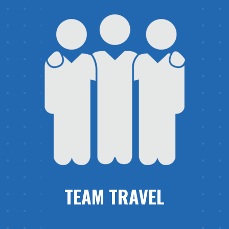
TEAM TRAVEL