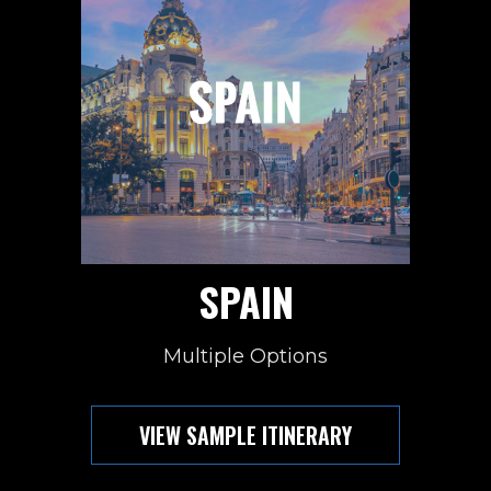
SPAIN
Multiple Options
VIEW SAMPLE ITINERARY