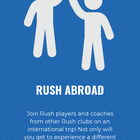
RUSH ABROAD
Join Rush players and coaches
from other Rush clubs on an
international trip! Not only will
you get to experience a different