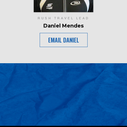
RUSH TRAVEL LEAD
Daniel Mendes
EMAIL DANIEL