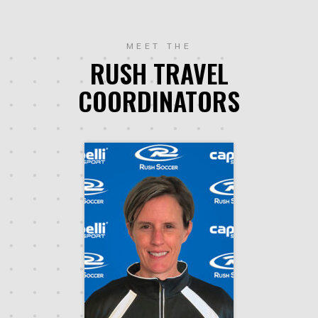
MEET THE
RUSH TRAVEL
COORDINATORS