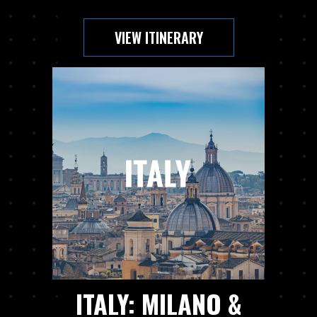
VIEW ITINERARY
ITALY: MILANO &