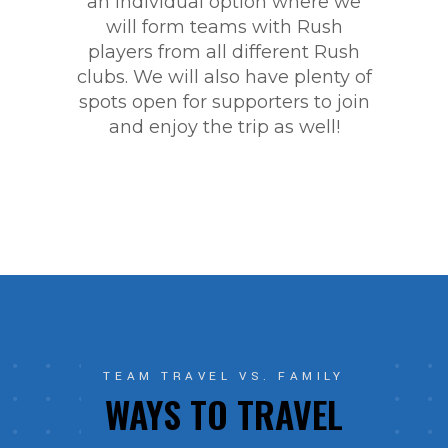
an individual option where we
will form teams with Rush
players from all different Rush
clubs. We will also have plenty of
spots open for supporters to join
and enjoy the trip as well!
TEAM TRAVEL VS. FAMILY
WAYS TO TRAVEL