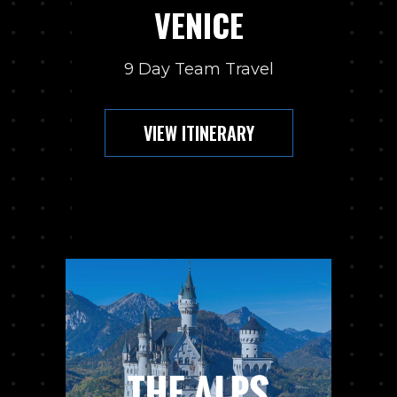
VENICE
9 Day Team Travel
VIEW ITINERARY