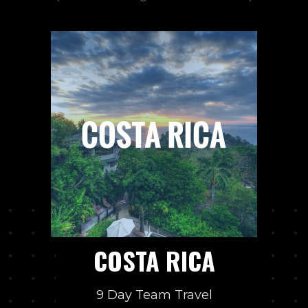
COSTA RICA
9 Day Team Travel