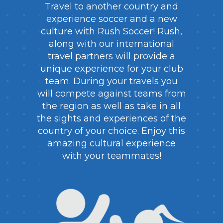
Travel to another country and
experience soccer and a new
culture with Rush Soccer! Rush,
along with our international
travel partners will provide a
unique experience for your club
team. During your travels you
will compete against teams from
the region as well as take in all
the sights and experiences of the
country of your choice. Enjoy this
amazing cultural experience
with your teammates!