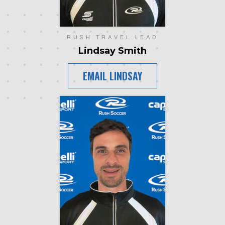
RUSH TRAVEL LEAD
Lindsay Smith
EMAIL LINDSAY