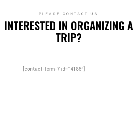
PLEASE CONTACT US
INTERESTED IN ORGANIZING A
TRIP?
[contact-form-7 id=”4186″]