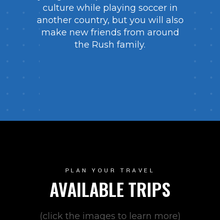
culture while playing soccer in
another country, but you will also
make new friends from around
the Rush family.
PLAN YOUR TRAVEL
AVAILABLE TRIPS
(click the images to learn more)