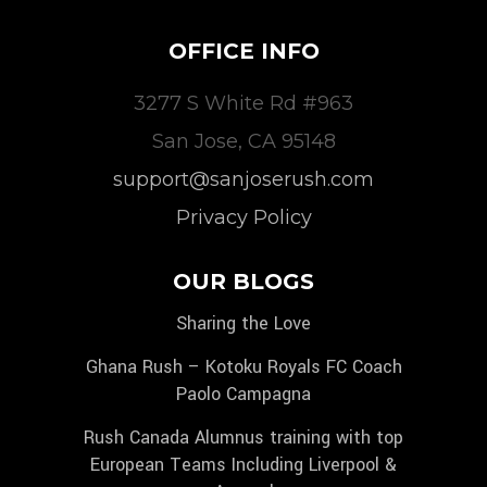
OFFICE INFO
3277 S White Rd #963
San Jose, CA 95148
support@sanjoserush.com
Privacy Policy
OUR BLOGS
Sharing the Love
Ghana Rush – Kotoku Royals FC Coach
Paolo Campagna
Rush Canada Alumnus training with top
European Teams Including Liverpool &