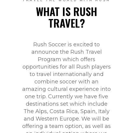
TRAVEL THE WORLD WITH RUSH
WHAT IS RUSH
TRAVEL?
Rush Soccer is excited to
announce the Rush Travel
Program which offers
opportunities for all Rush players
to travel internationally and
combine soccer with an
amazing cultural experience into
one trip. Currently we have five
destinations set which include
The Alps, Costa Rica, Spain, Italy
and Western Europe. We will be
offering a team option, as well as