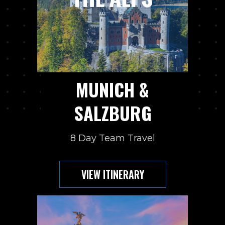
MUNICH &
SALZBURG
8 Day Team Travel
VIEW ITINERARY