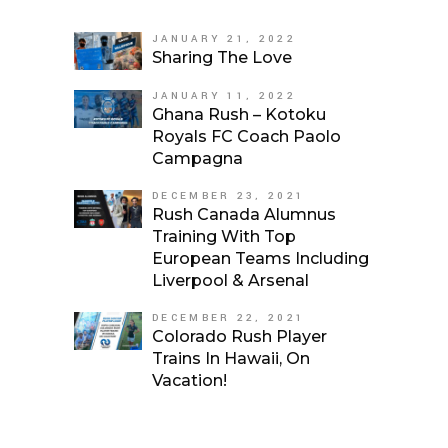
JANUARY 21, 2022
Sharing The Love
JANUARY 11, 2022
Ghana Rush – Kotoku
Royals FC Coach Paolo
Campagna
DECEMBER 23, 2021
Rush Canada Alumnus
Training With Top
European Teams Including
Liverpool & Arsenal
DECEMBER 22, 2021
Colorado Rush Player
Trains In Hawaii, On
Vacation!