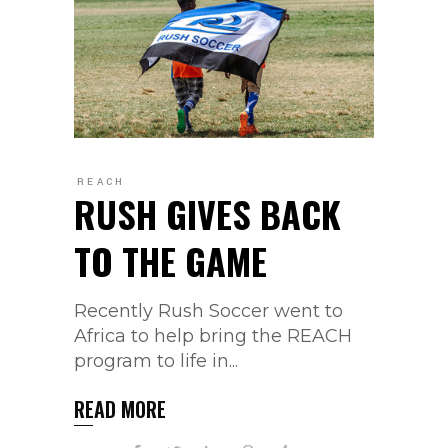
REACH
RUSH GIVES BACK
TO THE GAME
Recently Rush Soccer went to
Africa to help bring the REACH
program to life in...
READ MORE