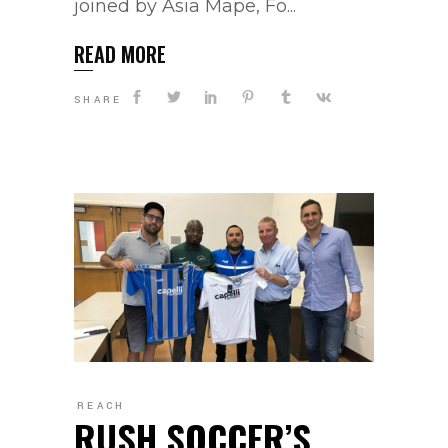
joined by Asia Mape, Fo...
READ MORE
SHARE
REACH
RUSH SOCCER’S