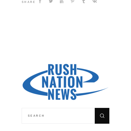
SHARE
SEARCH
FOR: