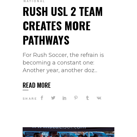
NATIONAL
RUSH USL 2 TEAM
CREATES MORE
PATHWAYS
For Rush Soccer, the refrain is
becoming a constant one:
Another year, another doz...
READ MORE
SHARE