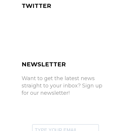
TWITTER
NEWSLETTER
Want to get the latest news
straight to your inbox? Sign up
for our newsletter!