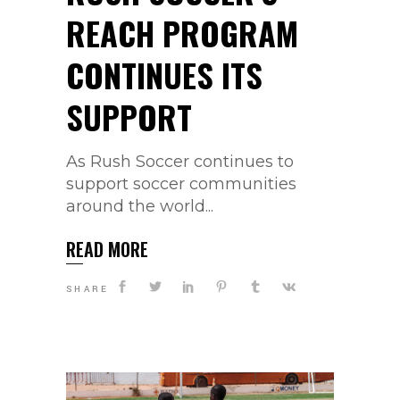
REACH PROGRAM
CONTINUES ITS
SUPPORT
As Rush Soccer continues to
support soccer communities
around the world...
READ MORE
SHARE