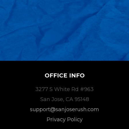
OFFICE INFO
3277 S White Rd #963
San Jose, CA 95148
support@sanjoserush.com
Privacy Policy