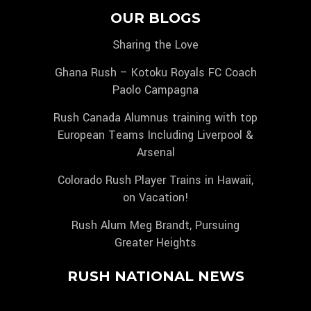
OUR BLOGS
Sharing the Love
Ghana Rush – Kotoku Royals FC Coach
Paolo Campagna
Rush Canada Alumnus training with top
European Teams Including Liverpool &
Arsenal
Colorado Rush Player Trains in Hawaii,
on Vacation!
Rush Alum Meg Brandt, Pursuing
Greater Heights
RUSH NATIONAL NEWS