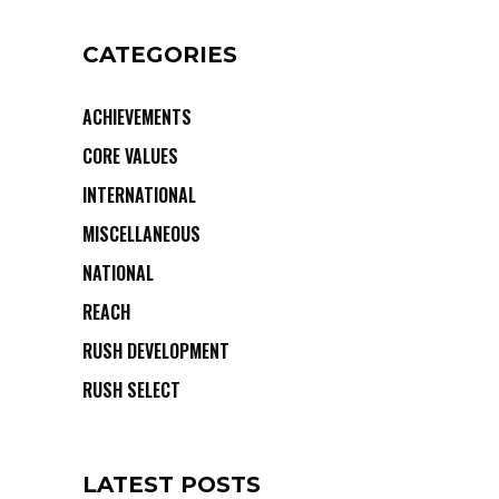
CATEGORIES
ACHIEVEMENTS
CORE VALUES
INTERNATIONAL
MISCELLANEOUS
NATIONAL
REACH
RUSH DEVELOPMENT
RUSH SELECT
LATEST POSTS