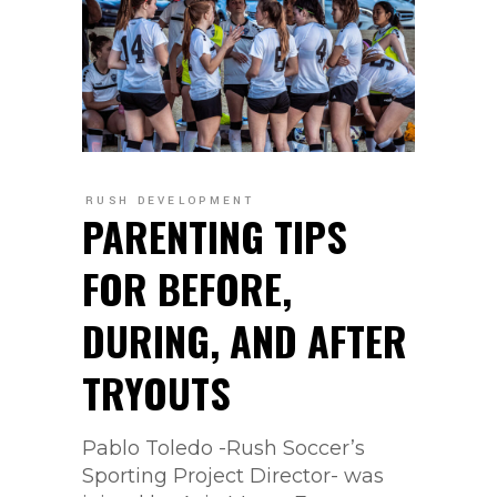
RUSH DEVELOPMENT
PARENTING TIPS
FOR BEFORE,
DURING, AND AFTER
TRYOUTS
Pablo Toledo -Rush Soccer’s
Sporting Project Director- was